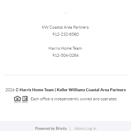
,
KW Coastal Area Partners:
912-232-8580
Harris Home Team:
912-504-0284
2026
©
Harris Home Team | Keller Williams Coastal Area Partners
Each office is independently owned and operated.
Powered by
Brivity
Admin Log In