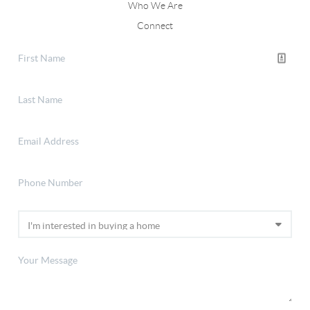
Who We Are
Connect