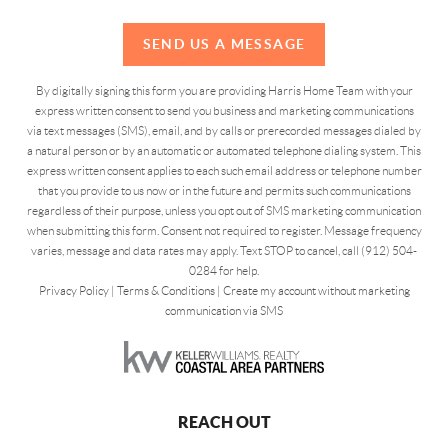
SEND US A MESSAGE
By digitally signing this form you are providing Harris Home Team with your
express written consent to send you business and marketing communications
via text messages (SMS), email, and by calls or prerecorded messages dialed by
a natural person or by an automatic or automated telephone dialing system. This
express written consent applies to each such email address or telephone number
that you provide to us now or in the future and permits such communications
regardless of their purpose, unless you opt out of SMS marketing communication
when submitting this form. Consent not required to register. Message frequency
varies, message and data rates may apply. Text STOP to cancel, call (912) 504-
0284 for help.
Privacy Policy
|
Terms & Conditions
|
Create my account without marketing
communication via SMS
REACH OUT