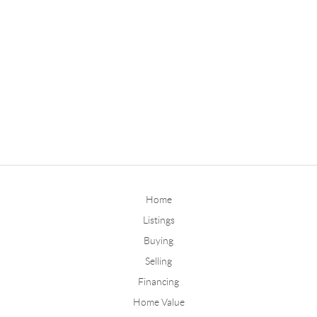
Home
Listings
Buying
Selling
Financing
Home Value