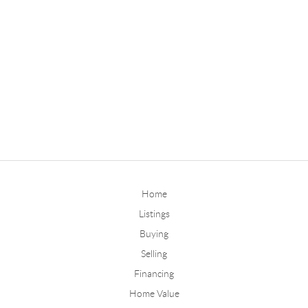
Home
Listings
Buying
Selling
Financing
Home Value