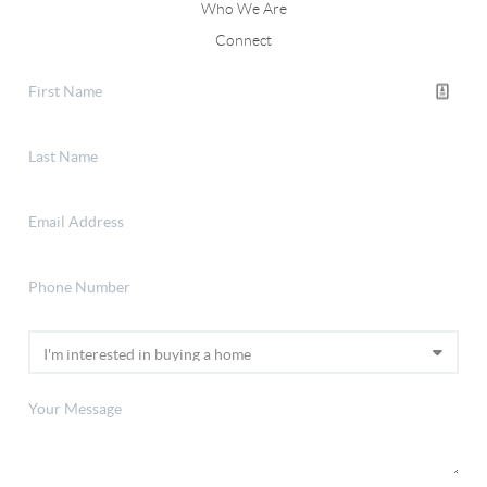
Who We Are
Connect