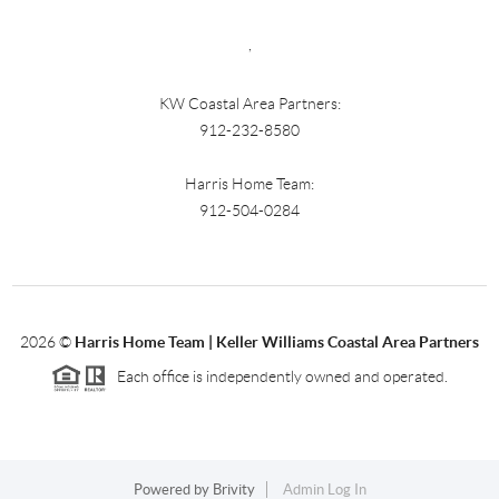
,
KW Coastal Area Partners:
912-232-8580
Harris Home Team:
912-504-0284
2026
©
Harris Home Team | Keller Williams Coastal Area Partners
Each office is independently owned and operated.
Powered by
Brivity
Admin Log In