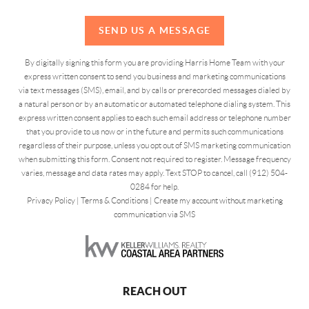
SEND US A MESSAGE
By digitally signing this form you are providing Harris Home Team with your
express written consent to send you business and marketing communications
via text messages (SMS), email, and by calls or prerecorded messages dialed by
a natural person or by an automatic or automated telephone dialing system. This
express written consent applies to each such email address or telephone number
that you provide to us now or in the future and permits such communications
regardless of their purpose, unless you opt out of SMS marketing communication
when submitting this form. Consent not required to register. Message frequency
varies, message and data rates may apply. Text STOP to cancel, call (912) 504-
0284 for help.
Privacy Policy
|
Terms & Conditions
|
Create my account without marketing
communication via SMS
REACH OUT